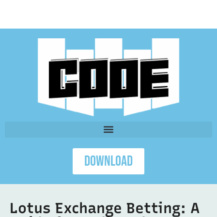
Download
Lotus Exchange Betting: A