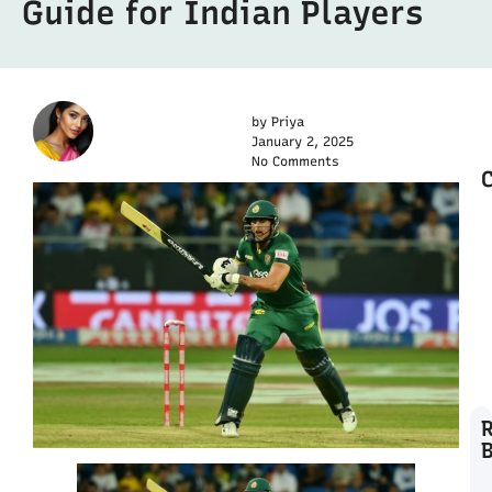
Guide for Indian Players
by
Priya
January 2, 2025
No Comments
C
T