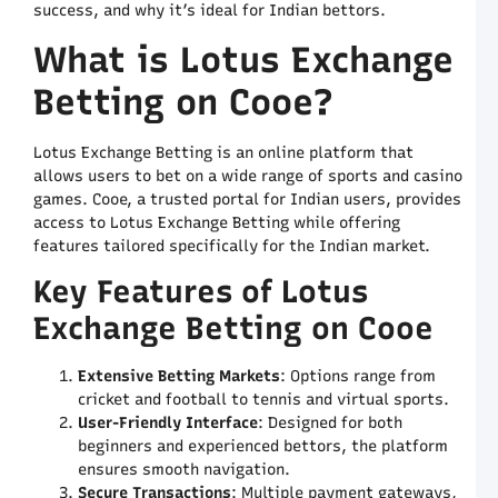
success, and why it’s ideal for Indian bettors.
C
A
What is Lotus Exchange
D
N
Betting on Cooe?
L
R
a
Lotus Exchange Betting is an online platform that
T
allows users to bet on a wide range of sports and casino
a
games. Cooe, a trusted portal for Indian users, provides
C
access to Lotus Exchange Betting while offering
A
features tailored specifically for the Indian market.
A
Key Features of Lotus
C
L
Exchange Betting on Cooe
Y
C
G
Extensive Betting Markets
: Options range from
t
cricket and football to tennis and virtual sports.
G
i
User-Friendly Interface
: Designed for both
I
beginners and experienced bettors, the platform
ensures smooth navigation.
C
Secure Transactions
: Multiple payment gateways,