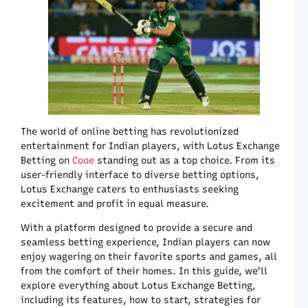
A
L
a
C
C
P
K
L
The world of online betting has revolutionized
C
P
entertainment for Indian players, with Lotus Exchange
U
Betting on
Cooe
standing out as a top choice. From its
t
user-friendly interface to diverse betting options,
C
Lotus Exchange caters to enthusiasts seeking
A
excitement and profit in equal measure.
E
With a platform designed to provide a secure and
F
H
seamless betting experience, Indian players can now
C
enjoy wagering on their favorite sports and games, all
P
from the comfort of their homes. In this guide, we’ll
M
explore everything about Lotus Exchange Betting,
S
including its features, how to start, strategies for
o