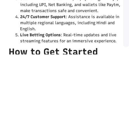
A
including UPI, Net Banking, and wallets like Paytm,
9
C
make transactions safe and convenient.
C
24/7 Customer Support
: Assistance is available in
P
multiple regional languages, including Hindi and
–
English.
U
Live Betting Options
: Real-time updates and live
G
streaming features for an immersive experience.
T
How to Get Started
with Lotus Exchange
Betting on Cooe
Starting your betting journey on Lotus Exchange Betting
is a straightforward process. Follow these steps:
Step 1: Register on Cooe
Visit the Cooe website or download the app from
their official source.