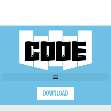
Download