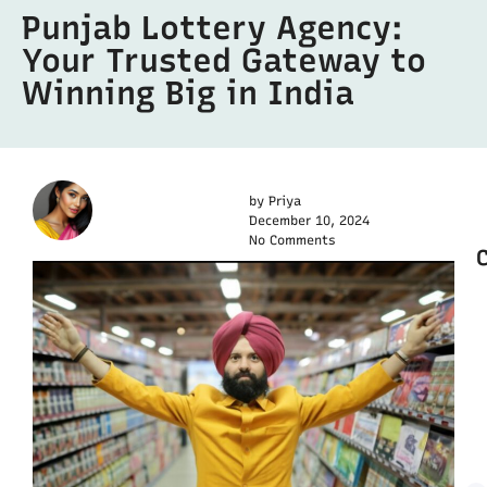
Punjab Lottery Agency:
Your Trusted Gateway to
Winning Big in India
by
Priya
December 10, 2024
No Comments