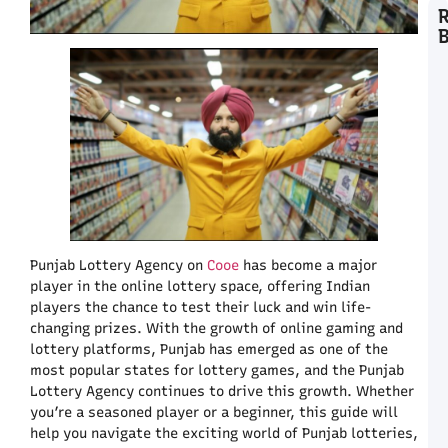
C
T
A
L
a
C
C
P
K
L
Punjab Lottery Agency on
Cooe
has become a major
C
P
player in the online lottery space, offering Indian
U
players the chance to test their luck and win life-
t
changing prizes. With the growth of online gaming and
C
lottery platforms, Punjab has emerged as one of the
A
most popular states for lottery games, and the Punjab
E
Lottery Agency continues to drive this growth. Whether
F
you’re a seasoned player or a beginner, this guide will
H
help you navigate the exciting world of Punjab lotteries,
C