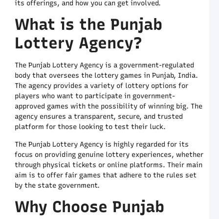
its offerings, and how you can get involved.
P
M
What is the Punjab
S
o
Lottery Agency?
C
A
The Punjab Lottery Agency is a government-regulated
D
N
body that oversees the lottery games in Punjab, India.
L
The agency provides a variety of lottery options for
R
players who want to participate in government-
a
approved games with the possibility of winning big. The
T
agency ensures a transparent, secure, and trusted
a
platform for those looking to test their luck.
C
A
The Punjab Lottery Agency is highly regarded for its
A
focus on providing genuine lottery experiences, whether
C
through physical tickets or online platforms. Their main
L
aim is to offer fair games that adhere to the rules set
Y
by the state government.
C
G
Why Choose Punjab
t
G